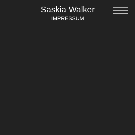
Saskia Walker
IMPRESSUM